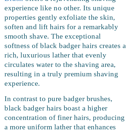
experience like no other. Its unique
properties gently exfoliate the skin,
soften and lift hairs for a remarkably
smooth shave. The exceptional
softness of black badger hairs creates a
rich, luxurious lather that evenly
circulates water to the shaving area,
resulting in a truly premium shaving
experience.
In contrast to pure badger brushes,
black badger hairs boast a higher
concentration of finer hairs, producing
a more uniform lather that enhances