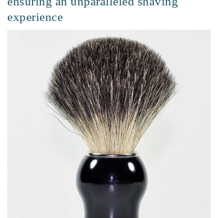
ensuring an unparalleled shaving
experience