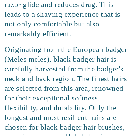
razor glide and reduces drag. This
leads to a shaving experience that is
not only comfortable but also
remarkably efficient.
Originating from the European badger
(Meles meles), black badger hair is
carefully harvested from the badger's
neck and back region. The finest hairs
are selected from this area, renowned
for their exceptional softness,
flexibility, and durability. Only the
longest and most resilient hairs are
chosen for black badger hair brushes,