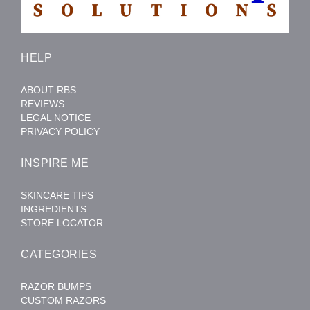
HELP
ABOUT RBS
REVIEWS
LEGAL NOTICE
PRIVACY POLICY
INSPIRE ME
SKINCARE TIPS
INGREDIENTS
STORE LOCATOR
CATEGORIES
RAZOR BUMPS
CUSTOM RAZORS