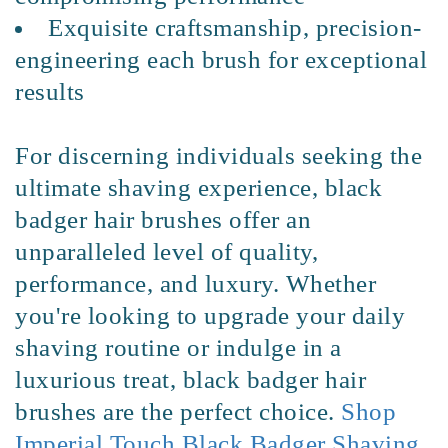
Exquisite craftsmanship, precision-
engineering each brush for exceptional
results
For discerning individuals seeking the
ultimate shaving experience, black
badger hair brushes offer an
unparalleled level of quality,
performance, and luxury. Whether
you're looking to upgrade your daily
shaving routine or indulge in a
luxurious treat, black badger hair
brushes are the perfect choice.
Shop
Imperial Touch Black Badger Shaving