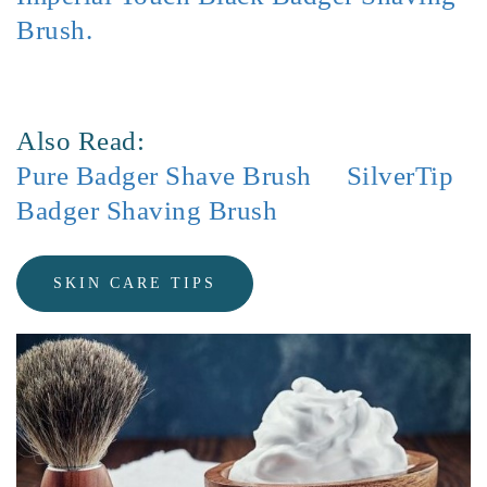
Brush.
Also Read:
Pure Badger Shave Brush
SilverTip
Badger Shaving Brush
SKIN CARE TIPS