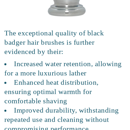
The exceptional quality of black
badger hair brushes is further
evidenced by their:
Increased water retention, allowing
for a more luxurious lather
Enhanced heat distribution,
ensuring optimal warmth for
comfortable shaving
Improved durability, withstanding
repeated use and cleaning without
compromising performance