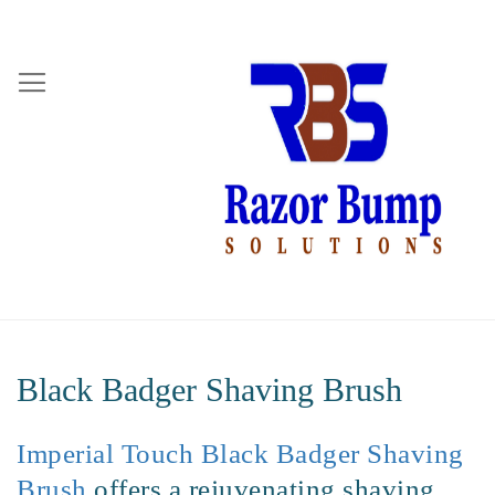
Black Badger Shaving Brush
Imperial Touch Black Badger Shaving
Brush
offers a rejuvenating shaving