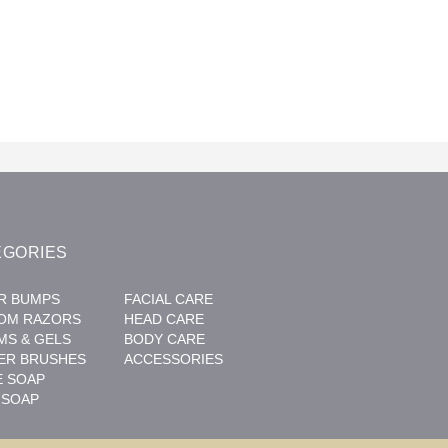
EGORIES
R BUMPS
FACIAL CARE
OM RAZORS
HEAD CARE
MS & GELS
BODY CARE
ER BRUSHES
ACCESSORIES
E SOAP
 SOAP