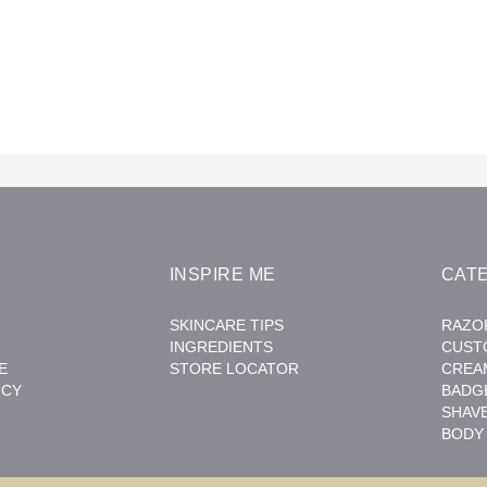
INSPIRE ME
CAT
SKINCARE TIPS
RAZO
INGREDIENTS
CUST
E
STORE LOCATOR
CREA
ICY
BADG
SHAV
BODY