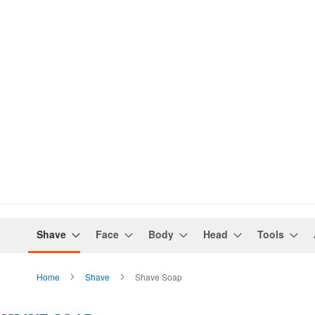
Shave
Face
Body
Head
Tools
Home
Shave
Shave Soap