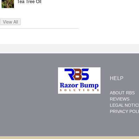
Tea Tree Oil
View All
HELP
ABOUT RBS
REVIEWS
LEGAL NOTIC
PRIVACY POL