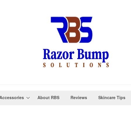
Accessories
About RBS
Reviews
Skincare Tips