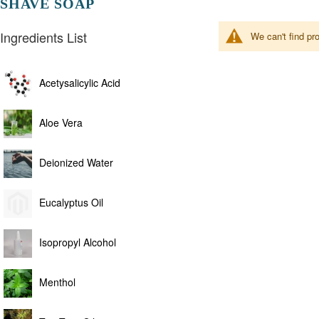
SHAVE SOAP
Ingredients List
We can't find pr
Acetysalicylic Acid
Aloe Vera
Deionized Water
Eucalyptus Oil
Isopropyl Alcohol
Menthol