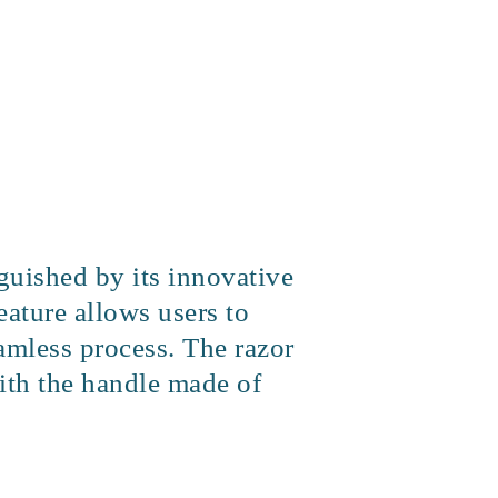
nguished by its innovative
eature allows users to
amless process. The razor
with the handle made of