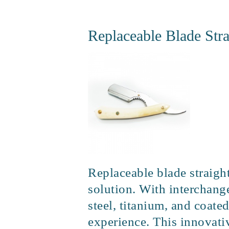
Replaceable Blade Stra
Replaceable blade straight
solution. With interchange
steel, titanium, and coate
experience. This innovativ