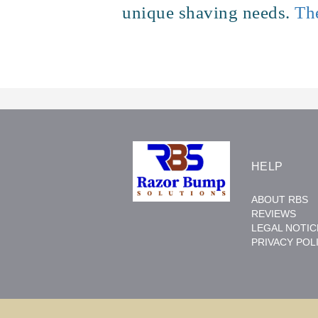
unique shaving needs.
Th
HELP
ABOUT RBS
REVIEWS
LEGAL NOTIC
PRIVACY POL