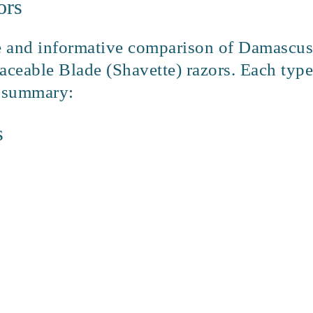
ors
 and informative comparison of Damascus S
aceable Blade (Shavette) razors. Each type
f summary:
s