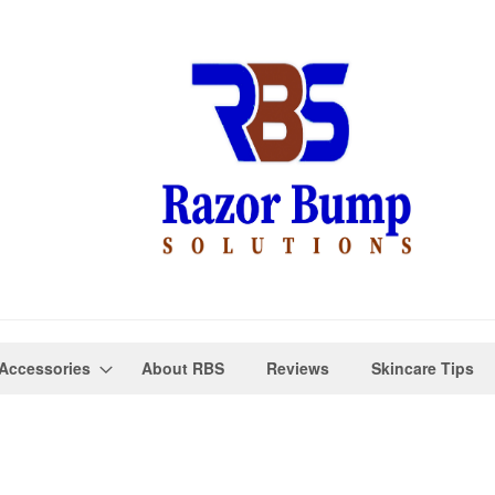
Accessories
About RBS
Reviews
Skincare Tips