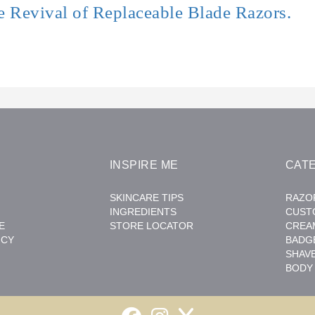
e Revival of Replaceable Blade Razors.
INSPIRE ME
CAT
SKINCARE TIPS
RAZO
INGREDIENTS
CUST
E
STORE LOCATOR
CREA
ICY
BADG
SHAV
BODY