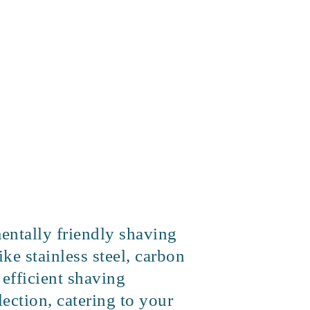
mentally friendly shaving
ke stainless steel, carbon
 efficient shaving
ection, catering to your