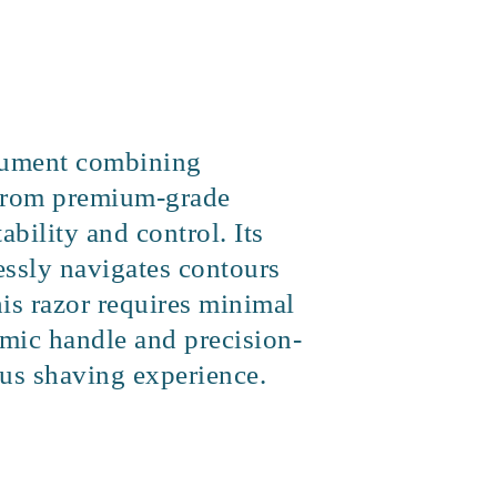
strument combining
d from premium-grade
ability and control. Its
essly navigates contours
his razor requires minimal
omic handle and precision-
ious shaving experience.