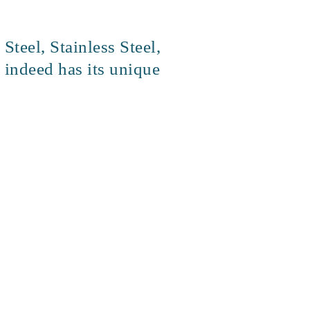
teel, Stainless Steel,
 indeed has its unique