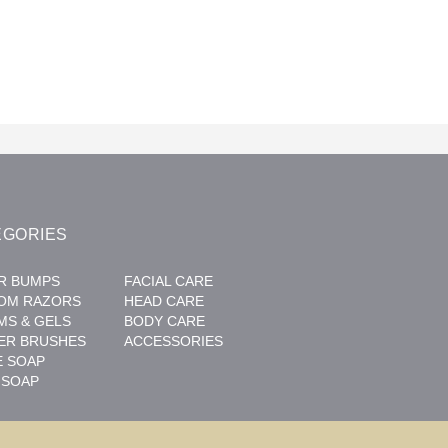
EGORIES
R BUMPS
FACIAL CARE
OM RAZORS
HEAD CARE
MS & GELS
BODY CARE
ER BRUSHES
ACCESSORIES
E SOAP
 SOAP