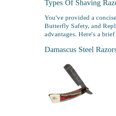
Types Of Shaving Raz
You've provided a concise
Butterfly Safety, and Repl
advantages. Here's a brie
Damascus Steel Razor