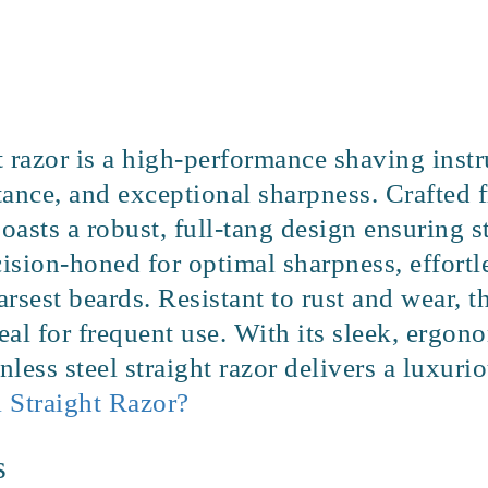
ght razor is a high-performance shaving in
istance, and exceptional sharpness. Crafte
 boasts a robust, full-tang design ensuring st
ision-honed for optimal sharpness, effortl
rsest beards. Resistant to rust and wear, t
al for frequent use. With its sleek, ergon
inless steel straight razor delivers a luxur
 Straight Razor?
s