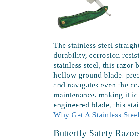
The stainless steel strai
durability, corrosion res
stainless steel, this razor
hollow ground blade, prec
and navigates even the coa
maintenance, making it ide
engineered blade, this sta
Why Get A Stainless Steel
Butterfly Safety Razor