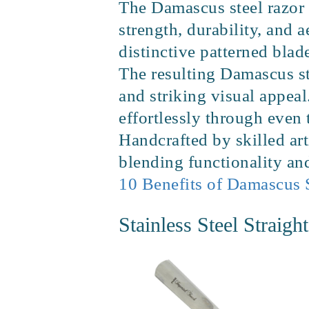
The Damascus steel razor 
strength, durability, and a
distinctive patterned bla
The resulting Damascus ste
and striking visual appeal
effortlessly through even
Handcrafted by skilled art
blending functionality and
10 Benefits of Damascus 
Stainless Steel Straigh