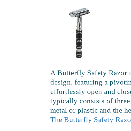
A Butterfly Safety Razor i
design, featuring a pivoti
effortlessly open and clo
typically consists of thre
metal or plastic and the 
The Butterfly Safety Razo