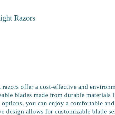
ight Razors
 razors offer a cost-effective and environ
able blades made from durable materials li
d options, you can enjoy a comfortable and
e design allows for customizable blade sel