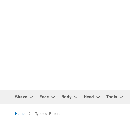
Shave
Face
Body
Head
Tools
Home
Types of Razors