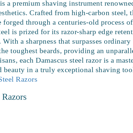
is a premium shaving instrument renowned 
esthetics. Crafted from high-carbon steel, t
de forged through a centuries-old process 
el is prized for its razor-sharp edge retent
. With a sharpness that surpasses ordinary s
 the toughest beards, providing an unparal
isans, each Damascus steel razor is a mast
 beauty in a truly exceptional shaving too
Steel Razors
t Razors