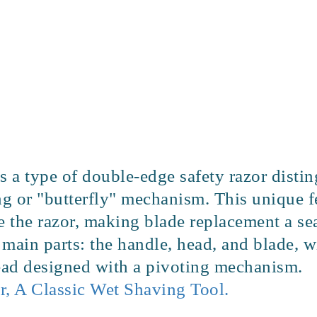
s a type of double-edge safety razor disti
ng or "butterfly" mechanism. This unique f
se the razor, making blade replacement a se
e main parts: the handle, head, and blade, 
head designed with a pivoting mechanism.
r, A Classic Wet Shaving Tool.