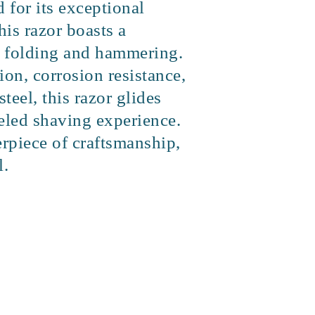
for its exceptional
his razor boasts a
of folding and hammering.
ion, corrosion resistance,
teel, this razor glides
leled shaving experience.
erpiece of craftsmanship,
l.