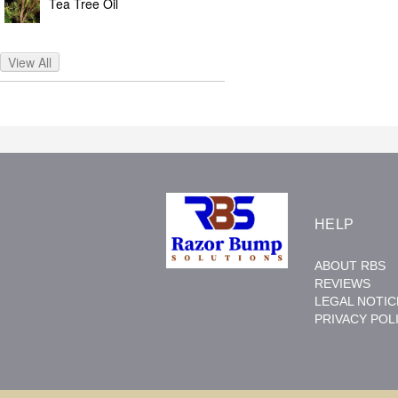
Tea Tree Oil
View All
HELP
ABOUT RBS
REVIEWS
LEGAL NOTIC
PRIVACY POL