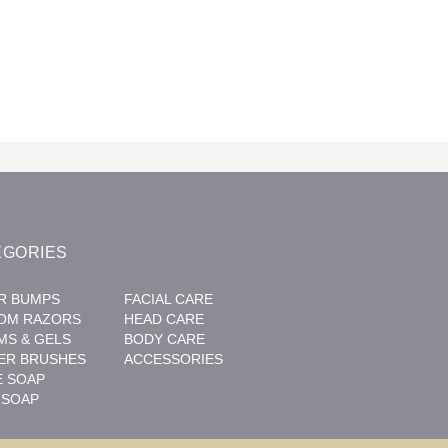
EGORIES
R BUMPS
FACIAL CARE
OM RAZORS
HEAD CARE
MS & GELS
BODY CARE
ER BRUSHES
ACCESSORIES
E SOAP
 SOAP