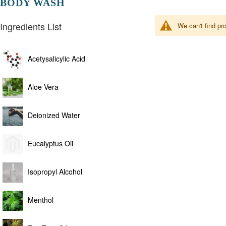
BODY WASH
Ingredients List
We can't find pr
Acetysalicylic Acid
Aloe Vera
Deionized Water
Eucalyptus Oil
Isopropyl Alcohol
Menthol