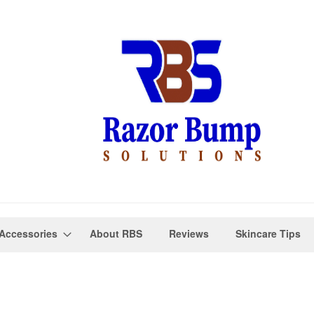
Accessories
About RBS
Reviews
Skincare Tips