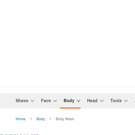
Shave
Face
Body
Head
Tools
Home
Body
Body Wash