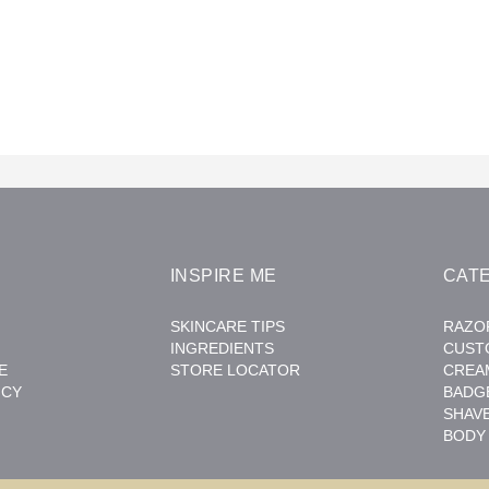
INSPIRE ME
CAT
SKINCARE TIPS
RAZO
INGREDIENTS
CUST
E
STORE LOCATOR
CREA
ICY
BADG
SHAV
BODY