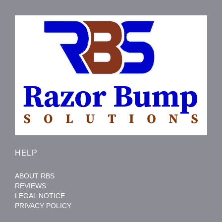
HELP
ABOUT RBS
REVIEWS
LEGAL NOTICE
PRIVACY POLICY