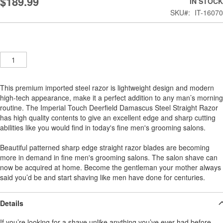
$189.99
IN STOCK
the
SKU
IT-16070
images
gallery
Qty
This premium imported steel razor is lightweight design and modern
high-tech appearance, make it a perfect addition to any man’s morning
routine. The Imperial Touch Deerfield Damascus Steel Straight Razor
has high quality contents to give an excellent edge and sharp cutting
abilities like you would find in today's fine men's grooming salons.
Beautiful patterned sharp edge straight razor blades are becoming
more in demand in fine men's grooming salons. The salon shave can
now be acquired at home. Become the gentleman your mother always
said you’d be and start shaving like men have done for centuries.
Details
If you’re looking for a shave unlike anything you’ve ever had before,