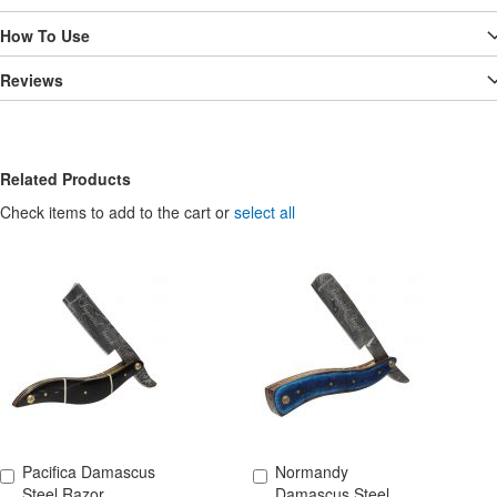
How To Use
Reviews
Related Products
Check items to add to the cart or
select all
Pacifica Damascus
Normandy
Add to Cart
Add to Cart
Steel Razor
Damascus Steel