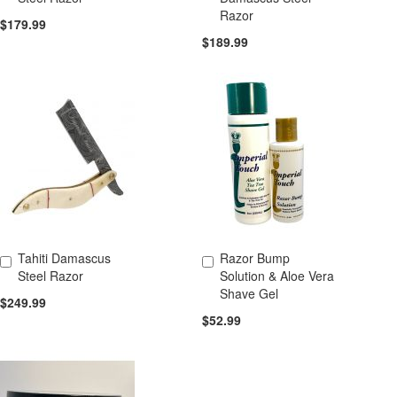
Razor
$179.99
$189.99
Tahiti Damascus
Razor Bump
Add to Cart
Add to Cart
Steel Razor
Solution & Aloe Vera
Shave Gel
$249.99
$52.99