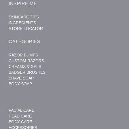
INSPIRE ME
SKINCARE TIPS
INGREDIENTS
STORE LOCATOR
CATEGORIES
RAZOR BUMPS
CUSTOM RAZORS
CREAMS & GELS
BADGER BRUSHES
SHAVE SOAP
BODY SOAP
FACIAL CARE
HEAD CARE
BODY CARE
ACCESSORIES