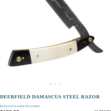
images
gallery
Skip
to
DEERFIELD DAMASCUS STEEL RAZOR
the
beginning
Be the first to review this product
of