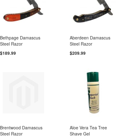
Bethpage Damascus
Aberdeen Damascus
Steel Razor
Steel Razor
$189.99
$209.99
Brentwood Damascus
Aloe Vera Tea Tree
Steel Razor
Shave Gel