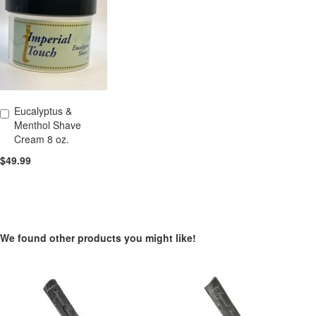
Eucalyptus &
Add to Cart
Menthol Shave
Cream 8 oz.
$49.99
We found other products you might like!