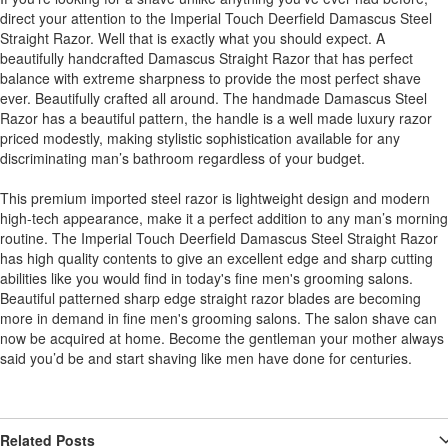
direct your attention to the Imperial Touch Deerfield Damascus Steel
Straight Razor. Well that is exactly what you should expect. A
beautifully handcrafted Damascus Straight Razor that has perfect
balance with extreme sharpness to provide the most perfect shave
ever. Beautifully crafted all around. The handmade Damascus Steel
Razor has a beautiful pattern, the handle is a well made luxury razor
priced modestly, making stylistic sophistication available for any
discriminating man’s bathroom regardless of your budget.
This premium imported steel razor is lightweight design and modern
high-tech appearance, make it a perfect addition to any man’s morning
routine. The Imperial Touch Deerfield Damascus Steel Straight Razor
has high quality contents to give an excellent edge and sharp cutting
abilities like you would find in today's fine men's grooming salons.
Beautiful patterned sharp edge straight razor blades are becoming
more in demand in fine men's grooming salons. The salon shave can
now be acquired at home. Become the gentleman your mother always
said you’d be and start shaving like men have done for centuries.
Related Posts