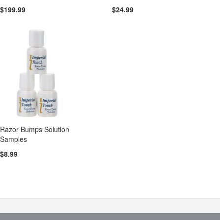
$199.99
$24.99
Razor Bumps Solution
Samples
$8.99