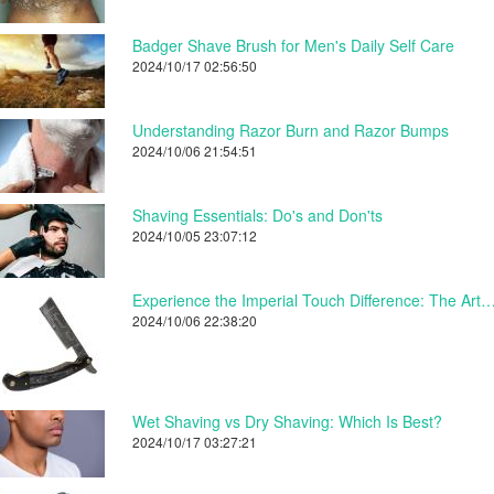
Badger Shave Brush for Men's Daily Self Care
2024/10/17 02:56:50
Understanding Razor Burn and Razor Bumps
2024/10/06 21:54:51
Shaving Essentials: Do's and Don'ts
2024/10/05 23:07:12
Experience the Imperial Touch Difference: The Art of Shaving
2024/10/06 22:38:20
Wet Shaving vs Dry Shaving: Which Is Best?
2024/10/17 03:27:21