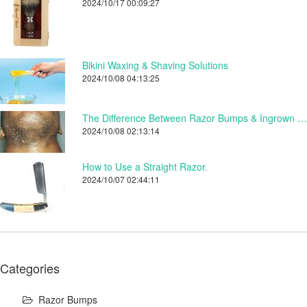
2024/10/17 00:09:27
Bikini Waxing & Shaving Solutions
2024/10/08 04:13:25
The Difference Between Razor Bumps & Ingrown Hairs.
2024/10/08 02:13:14
How to Use a Straight Razor.
2024/10/07 02:44:11
Categories
Razor Bumps