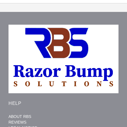
HELP
ABOUT RBS
REVIEWS