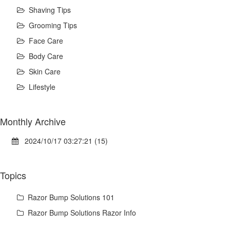
Shaving Tips
Grooming Tips
Face Care
Body Care
Skin Care
Lifestyle
Monthly Archive
2024/10/17 03:27:21 (15)
Topics
Razor Bump Solutions 101
Razor Bump Solutions Razor Info