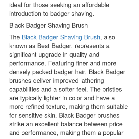
ideal for those seeking an affordable
introduction to badger shaving.
Black Badger Shaving Brush
The
Black Badger Shaving Brush
, also
known as Best Badger, represents a
significant upgrade in quality and
performance. Featuring finer and more
densely packed badger hair, Black Badger
brushes deliver improved lathering
capabilities and a softer feel. The bristles
are typically lighter in color and have a
more refined texture, making them suitable
for sensitive skin. Black Badger brushes
strike an excellent balance between price
and performance, making them a popular