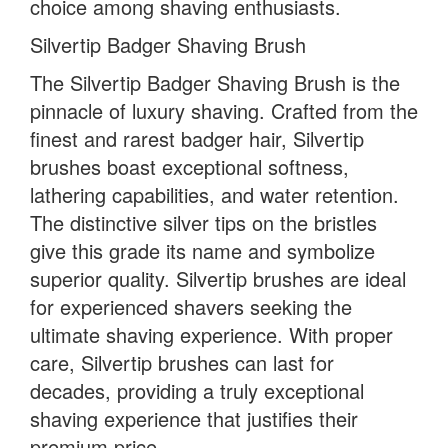
choice among shaving enthusiasts.
Silvertip Badger Shaving Brush
The Silvertip Badger Shaving Brush is the
pinnacle of luxury shaving. Crafted from the
finest and rarest badger hair, Silvertip
brushes boast exceptional softness,
lathering capabilities, and water retention.
The distinctive silver tips on the bristles
give this grade its name and symbolize
superior quality. Silvertip brushes are ideal
for experienced shavers seeking the
ultimate shaving experience. With proper
care, Silvertip brushes can last for
decades, providing a truly exceptional
shaving experience that justifies their
premium price.