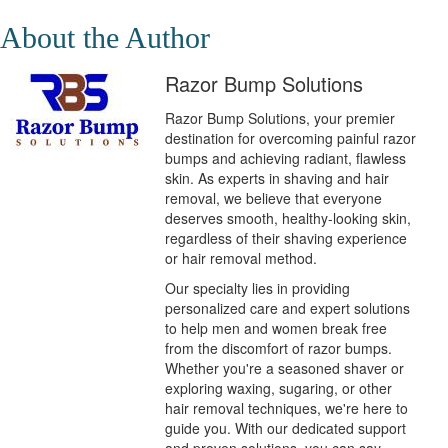
About the Author
Razor Bump Solutions
Razor Bump Solutions, your premier
destination for overcoming painful razor
bumps and achieving radiant, flawless
skin. As experts in shaving and hair
removal, we believe that everyone
deserves smooth, healthy-looking skin,
regardless of their shaving experience
or hair removal method.
Our specialty lies in providing
personalized care and expert solutions
to help men and women break free
from the discomfort of razor bumps.
Whether you're a seasoned shaver or
exploring waxing, sugaring, or other
hair removal techniques, we're here to
guide you. With our dedicated support