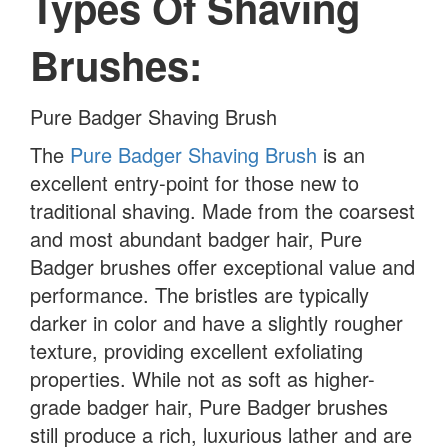
Types Of Shaving
Brushes:
Pure Badger Shaving Brush
The
Pure Badger Shaving Brush
is an
excellent entry-point for those new to
traditional shaving. Made from the coarsest
and most abundant badger hair, Pure
Badger brushes offer exceptional value and
performance. The bristles are typically
darker in color and have a slightly rougher
texture, providing excellent exfoliating
properties. While not as soft as higher-
grade badger hair, Pure Badger brushes
still produce a rich, luxurious lather and are