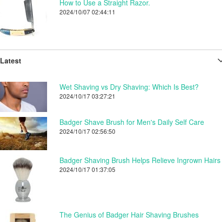
How to Use a Straight Razor.
2024/10/07 02:44:11
Latest
Wet Shaving vs Dry Shaving: Which Is Best?
2024/10/17 03:27:21
Badger Shave Brush for Men's Daily Self Care
2024/10/17 02:56:50
Badger Shaving Brush Helps Relieve Ingrown Hairs
2024/10/17 01:37:05
The Genius of Badger Hair Shaving Brushes