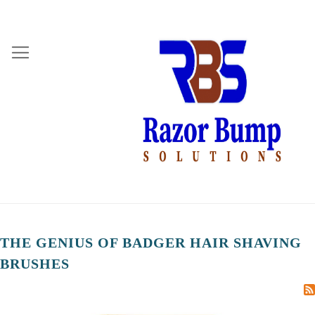
THE GENIUS OF BADGER HAIR SHAVING
BRUSHES