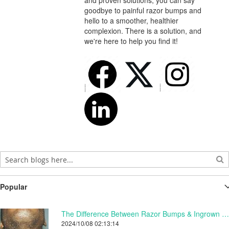
and proven solutions, you can say
goodbye to painful razor bumps and
hello to a smoother, healthier
complexion. There is a solution, and
we're here to help you find it!
Popular
The Difference Between Razor Bumps & Ingrown Hairs.
2024/10/08 02:13:14