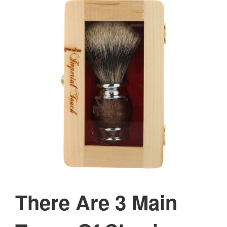
There Are 3 Main