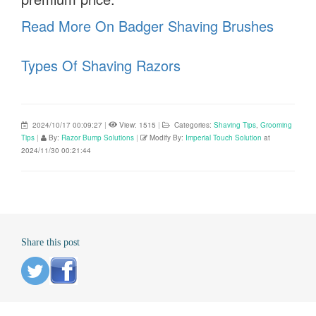
Read More On Badger Shaving Brushes
Types Of Shaving Razors
2024/10/17 00:09:27
|
View: 1515
|
Categories:
Shaving Tips
,
Grooming
Tips
|
By:
Razor Bump Solutions
|
Modify By:
Imperial Touch Solution
at
2024/11/30 00:21:44
Share this post