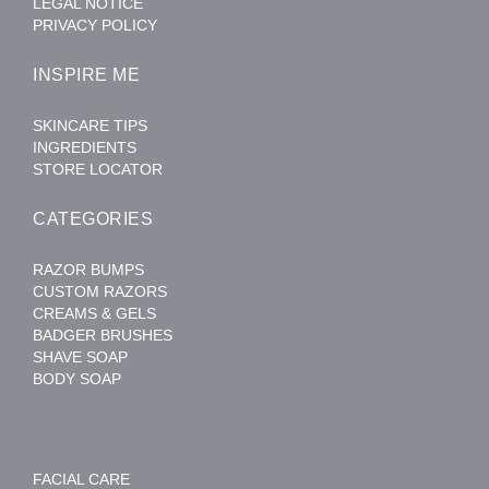
LEGAL NOTICE
PRIVACY POLICY
INSPIRE ME
SKINCARE TIPS
INGREDIENTS
STORE LOCATOR
CATEGORIES
RAZOR BUMPS
CUSTOM RAZORS
CREAMS & GELS
BADGER BRUSHES
SHAVE SOAP
BODY SOAP
FACIAL CARE